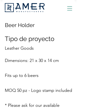
Beer Holder
Tipo de proyecto
Leather Goods
Dimensions: 21 x 30 x 14 cm
Fits up to 6 beers
MOQ 50 pz - Logo stamp included
* Please ask for our available