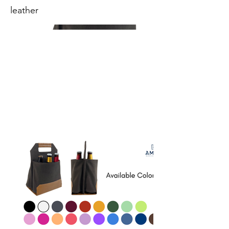
leather