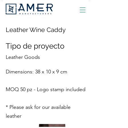
Leather Wine Caddy
Tipo de proyecto
Leather Goods
Dimensions: 38 x 10 x 9 cm
MOQ 50 pz - Logo stamp included
* Please ask for our available
leather