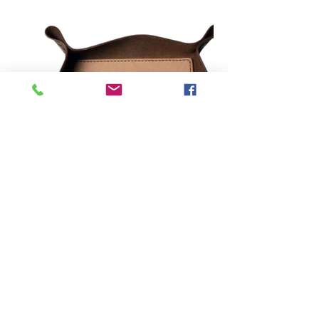
direccion@amermanufactures.com