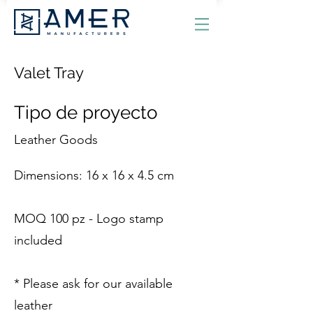
Valet Tray
Tipo de proyecto
Leather Goods
Dimensions: 16 x 16 x 4.5 cm
MOQ 100 pz - Logo stamp
included
* Please ask for our available
leather