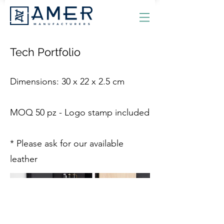
Tech Portfolio
Dimensions: 30 x 22 x 2.5 cm
MOQ 50 pz - Logo stamp included
* Please ask for our available
leather