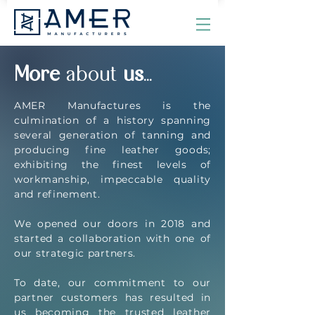
More
about
us
...
AMER Manufactures is the
culmination of a history spanning
several generation of tanning and
producing fine leather goods;
exhibiting the finest levels of
workmanship, impeccable quality
and refinement.
We opened our doors in 2018 and
started a collaboration with one of
our strategic partners.
To date, our commitment to our
partner customers has resulted in
us becoming the trusted leather