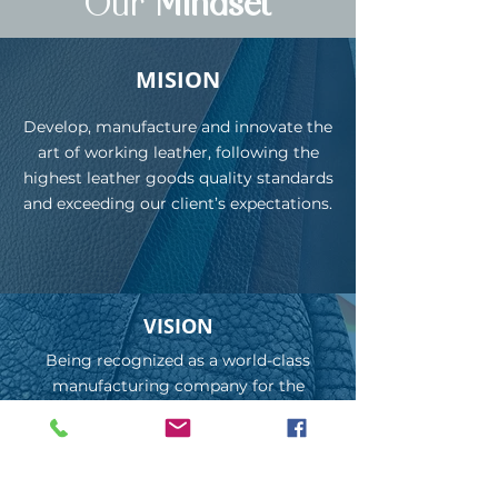
Our
Mindset
MISION
Develop, manufacture and innovate the
art of working leather, following the
highest leather goods quality standards
and exceeding our client’s expectations.
VISION
Being recognized as a world-class
manufacturing company for the
development of leather products
according to trends and fashions,
creating strategic alliances with the
most influential brands on the market.