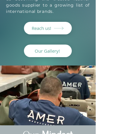
goods supplier to a growing list of
international brands.
Reach us!
Our Gallery!