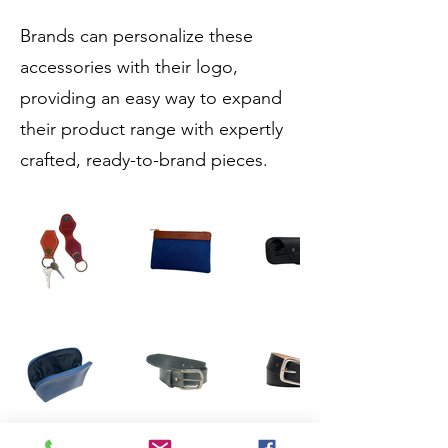
Brands can personalize these
accessories with their logo,
providing an easy way to expand
their product range with expertly
crafted, ready-to-brand pieces.