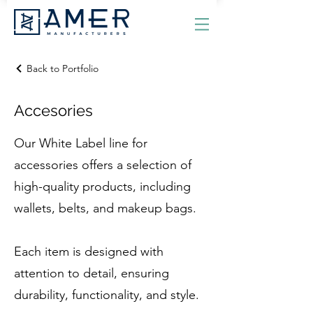
Back to Portfolio
Accesories
Our White Label line for
accessories offers a selection of
high-quality products, including
wallets, belts, and makeup bags.
Each item is designed with
attention to detail, ensuring
durability, functionality, and style.