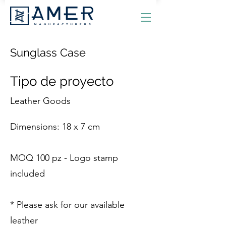
Sunglass Case
Tipo de proyecto
Leather Goods
Dimensions: 18 x 7 cm
MOQ 100 pz - Logo stamp
included
* Please ask for our available
leather