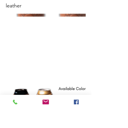
leather