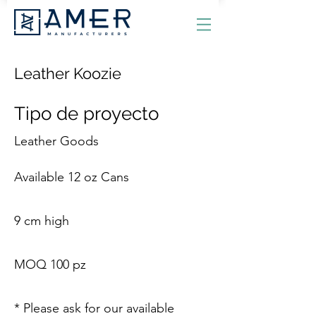
Leather Koozie
Tipo de proyecto
Leather Goods
Available 12 oz Cans
9 cm high
MOQ 100 pz
* Please ask for our available