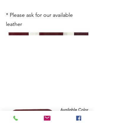
* Please ask for our available
leather