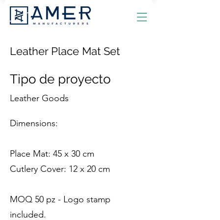
Leather Place Mat Set
Tipo de proyecto
Leather Goods
Dimensions:
Place Mat: 45 x 30 cm
Cutlery Cover: 12 x 20 cm
MOQ 50 pz - Logo stamp
included.