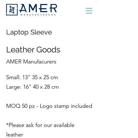
Laptop Sleeve
Leather Goods
AMER Manufacurers
Small: 13" 35 x 25 cm
Large: 16" 40 x 28 cm
MOQ 50 pz - Logo stamp included
*Please ask for our available
leather