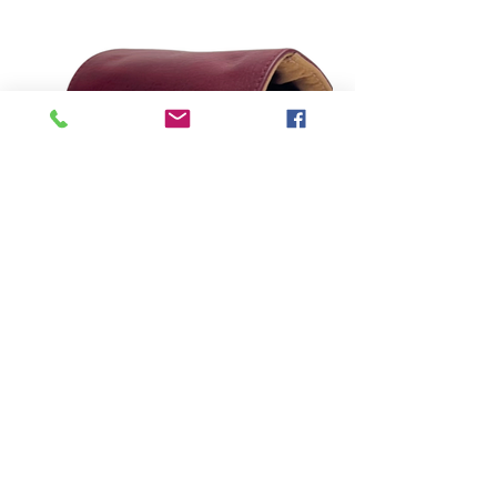
direccion@amermanufactures.com
©2023 by AMER Manufacturers.