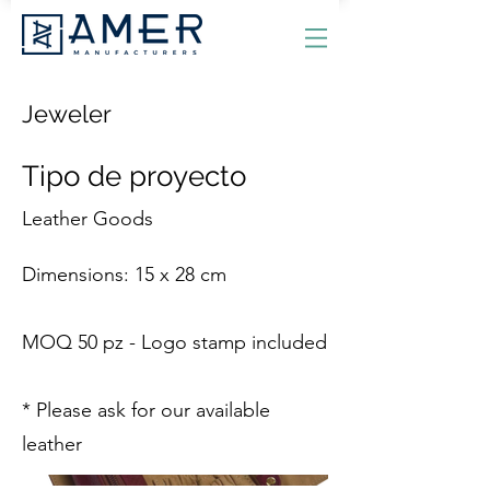
Jeweler
Tipo de proyecto
Leather Goods
Dimensions: 15 x 28 cm
MOQ 50 pz - Logo stamp included
* Please ask for our available
leather