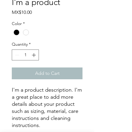
I'm a product
Price
MX$10.00
Color
*
Quantity
*
Add to Cart
I'm a product description. I'm 
a great place to add more 
details about your product 
such as sizing, material, care 
instructions and cleaning 
instructions.