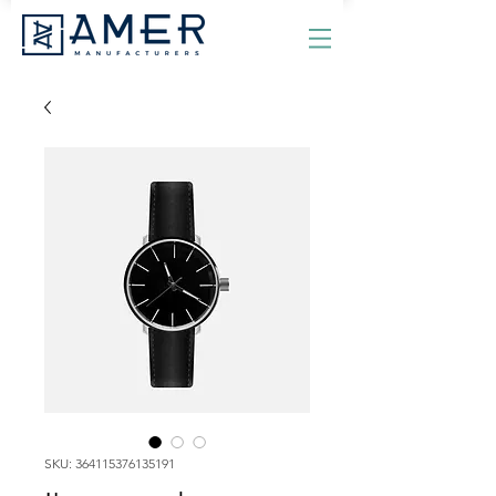
SKU: 364115376135191