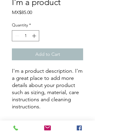
I'm a product
Price
MX$85.00
Quantity
*
Add to Cart
I'm a product description. I'm 
a great place to add more 
details about your product 
such as sizing, material, care 
instructions and cleaning 
instructions.
PRODUCT INFO