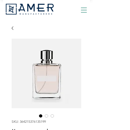
SKU: 364215376135199